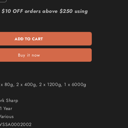
quantity
n
for
r: $10 OFF orders above $250 using
WORK
SHARP
3000
Slotted
ADD TO CART
Abrasive
Kit
-
Buy it now
6
Piece
002
WSSA0002002
1 x 80g, 2 x 400g, 2 x 1200g, 1 x 6000g
rk Sharp
1 Year
Various
 WSSA0002002