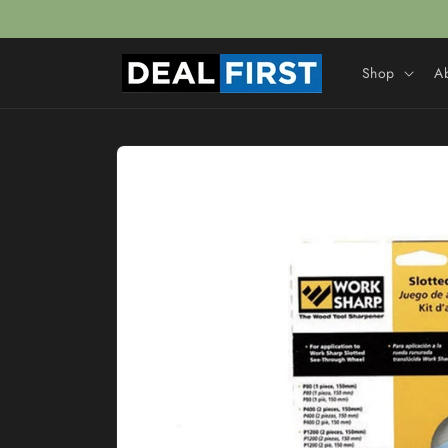
Skip to
content
Shop
A
Skip to
product
information