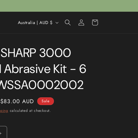
Log
C
Cart
Australia | AUD $
in
o
u
SHARP 3000
n
t
 Abrasive Kit - 6
r
y
 WSSA0002002
/
r
Sale
$83.00 AUD
Sale
e
price
pping
calculated at checkout.
g
i
o
Increase