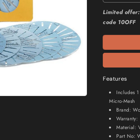
quantity
for
Limited offe
WORK
code 10OFF
SHARP
3000
Slotted
Abrasive
Kit
-
6
Piece
WSSA0002
Features
Includes 
Micro-Mesh
Brand: Wo
Warranty: 
Material: 
Part No: