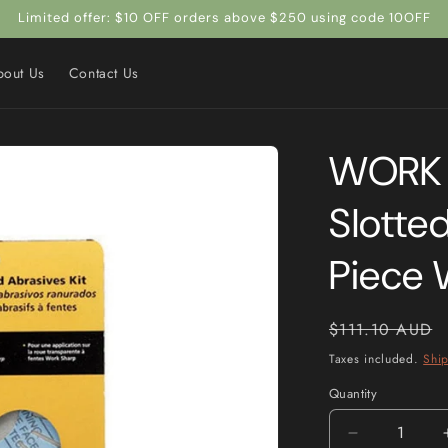
Limited offer: $10 OFF orders above $250 using code 10OFF
bout Us
Contact Us
WORK 
Slotted
Piece
Regular
$111.10 AUD
price
Taxes included.
Shi
Quantity
Quantity
Decrease