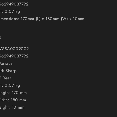
 662949037792
t: 0.07 kg
imensions: 170mm (L) x 180mm (W) x 10mm
s
 WSSA0002002
 662949037792
Various
rk Sharp
1 Year
t: 0.07 kg
ength: 170 mm
idth: 180 mm
eight: 10 mm