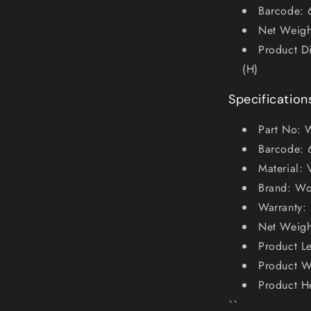
Barcode:
Net Weigh
Product D
(H)
Specification
Part No:
Barcode:
Material: 
Brand: Wo
Warranty: 
Net Weigh
Product L
Product W
Product H
``