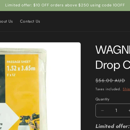
Limited offer: $10 OFF orders above $250 using code 10OFF
bout Us
Contact Us
WAGNER
Drop 
Regular
$56.00 AUD
price
Taxes included.
Shi
Quantity
Quantity
Decrease
quantity
for
Limited offe