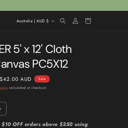
Log
C
Cart
Australia | AUD $
in
o
u
 5' x 12' Cloth
n
t
Canvas PC5X12
r
y
Sale
$42.00 AUD
Sale
/
price
pping
calculated at checkout.
r
e
g
Increase
i
quantity
for
r: $10 OFF orders above $250 using
o