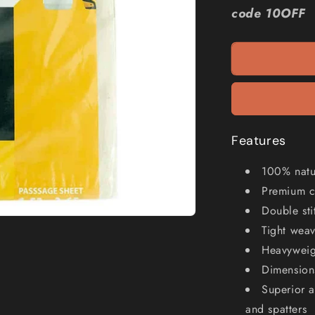
WAGNER
code 10OFF
5&#39;
x
12&#39;
Cloth
Drop
Canvas
PC5X12
Features
100% natur
Premium c
Double st
Tight wea
Heavyweigh
Dimension
Superior a
and spatters