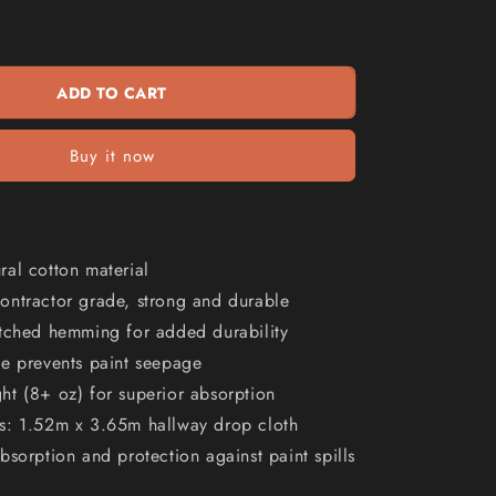
WAGNER
n
5&#39;
x
12&#39;
ADD TO CART
Cloth
Drop
Canvas
Buy it now
PC5X12
al cotton material
ontractor grade, strong and durable
itched hemming for added durability
ve prevents paint seepage
t (8+ oz) for superior absorption
s: 1.52m x 3.65m hallway drop cloth
bsorption and protection against paint spills