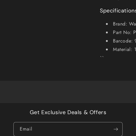
Specification
Brand: Wa
Part No: 
Barcode:
Material:
``
Get Exclusive Deals & Offers
Email