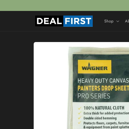
Skip to
content
Shop
A
Skip to
product
information