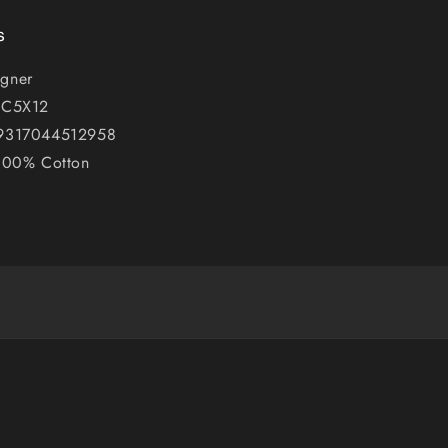
s
gner
PC5X12
 9317044512958
 100% Cotton