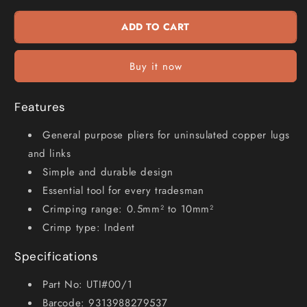
Crimping
Crimping
Tool
Tool
ADD TO CART
UTI#00
UTI#00
1
1
Buy it now
Features
General purpose pliers for uninsulated copper lugs
and links
Simple and durable design
Essential tool for every tradesman
Crimping range: 0.5mm² to 10mm²
Crimp type: Indent
Specifications
Part No: UTI#00/1
Barcode: 9313988279537