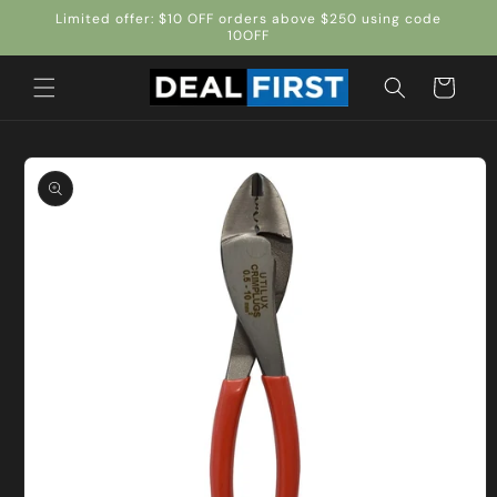
Skip to
Limited offer: $10 OFF orders above $250 using code
content
10OFF
Cart
Skip to
product
information