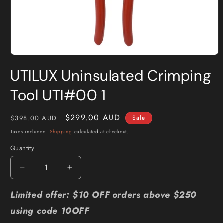
Open
media
UTILUX Uninsulated Crimping
1
in
modal
Tool UTI#00 1
Regular
Sale
$299.00 AUD
$398.00 AUD
Sale
price
price
Taxes included.
Shipping
calculated at checkout.
Quantity
Quantity
Decrease
Increase
quantity
quantity
for
for
Limited offer: $10 OFF orders above $250
UTILUX
UTILUX
using code 10OFF
Uninsulated
Uninsulated