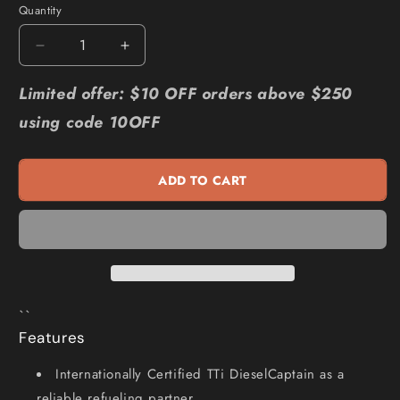
Quantity
Quantity
Decrease
Increase
quantity
quantity
for
for
Limited offer: $10 OFF orders above $250
TRANS
TRANS
using code 10OFF
TANK
TANK
INTERNATIONAL
INTERNATIONAL
1200L
1200L
ADD TO CART
DieselCaptain
DieselCaptain
Portable
Portable
Diesel
Diesel
Fuel
Fuel
Tank
Tank
Pod
Pod
I-
I-
``
06036
06036
Features
Internationally Certified TTi DieselCaptain as a
reliable refueling partner