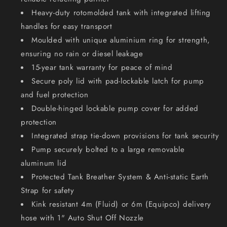
Heavy-duty rotomolded tank with integrated lifting
handles for easy transport
Moulded with unique aluminium ring for strength,
ensuring no rain or diesel leakage
15-year tank warranty for peace of mind
Secure poly lid with pad-lockable latch for pump
and fuel protection
Double-hinged lockable pump cover for added
protection
Integrated strap tie-down provisions for tank security
Pump securely bolted to a large removable
aluminum lid
Protected Tank Breather System & Anti-static Earth
Strap for safety
Kink resistant 4m (Fluid) or 6m (Equipco) delivery
hose with 1" Auto Shut Off Nozzle