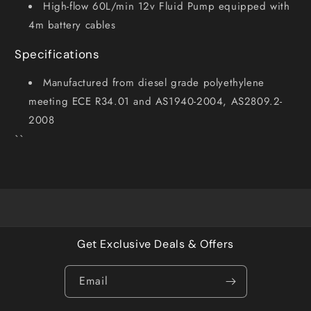
High-flow 60L/min 12v Fluid Pump equipped with
4m battery cables
Specifications
Manufactured from diesel grade polyethylene
meeting ECE R34.01 and AS1940-2004, AS2809.2-
2008
``
Get Exclusive Deals & Offers
Email