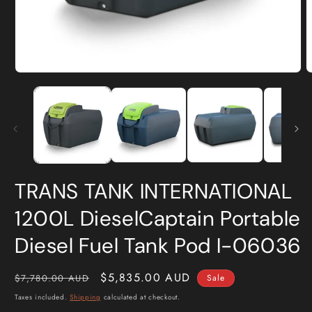
Open
O
media
m
1
2
in
i
modal
m
TRANS TANK INTERNATIONAL
1200L DieselCaptain Portable
Diesel Fuel Tank Pod I-06036
Regular
Sale
$5,835.00 AUD
$7,780.00 AUD
Sale
price
price
Taxes included.
Shipping
calculated at checkout.