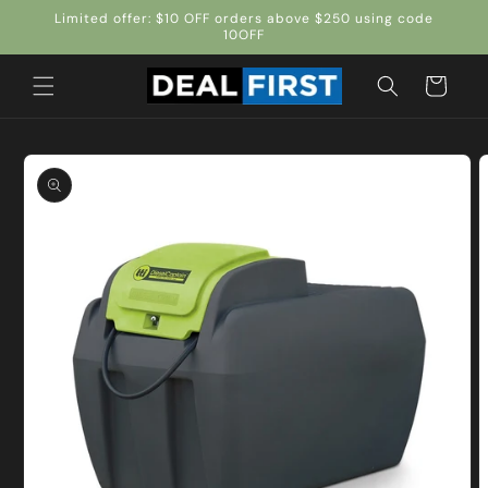
Skip to
Limited offer: $10 OFF orders above $250 using code
content
10OFF
Cart
Skip to
product
information