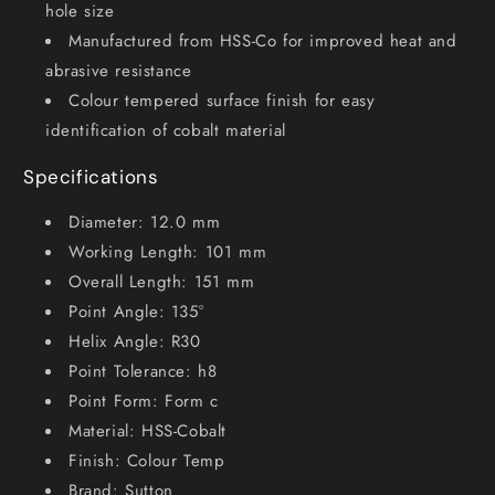
hole size
Manufactured from HSS-Co for improved heat and
abrasive resistance
Colour tempered surface finish for easy
identification of cobalt material
Specifications
Diameter: 12.0 mm
Working Length: 101 mm
Overall Length: 151 mm
Point Angle: 135°
Helix Angle: R30
Point Tolerance: h8
Point Form: Form c
Material: HSS-Cobalt
Finish: Colour Temp
Brand: Sutton