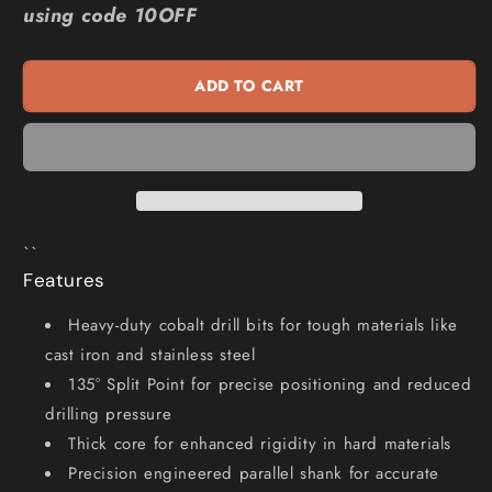
using code 10OFF
12.0
12.0
x
x
151mm
151mm
ADD TO CART
HSS-
HSS-
Cobalt
Cobalt
Jobber
Jobber
Drill
Drill
Bit
Bit
-
-
HD-
HD-
``
COBALT
COBALT
Features
Heavy-duty cobalt drill bits for tough materials like
cast iron and stainless steel
135° Split Point for precise positioning and reduced
drilling pressure
Thick core for enhanced rigidity in hard materials
Precision engineered parallel shank for accurate