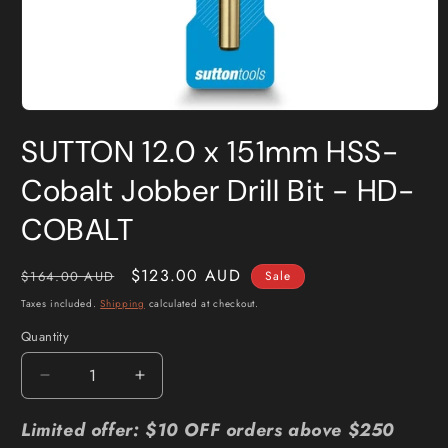
Open
media
SUTTON 12.0 x 151mm HSS-
1
in
modal
Cobalt Jobber Drill Bit - HD-
COBALT
Regular
Sale
$123.00 AUD
$164.00 AUD
Sale
price
price
Taxes included.
Shipping
calculated at checkout.
Quantity
Quantity
Decrease
Increase
quantity
quantity
for
for
Limited offer: $10 OFF orders above $250
SUTTON
SUTTON