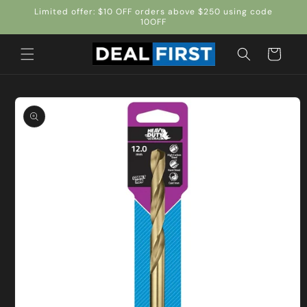
Skip to
Limited offer: $10 OFF orders above $250 using code
content
10OFF
Cart
Skip to
product
information