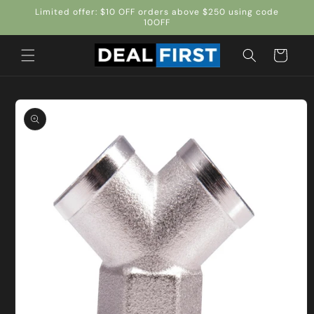
Skip to
Limited offer: $10 OFF orders above $250 using code
content
10OFF
Cart
Skip to
product
information