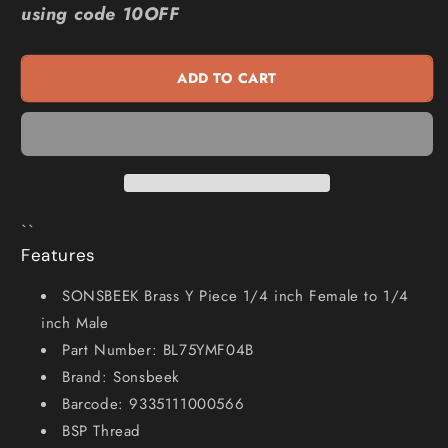
using code 10OFF
Brass
Brass
Y
Y
Piece
Piece
ADD TO CART
1
1
4inch
4inch
Female
Female
1
1
4inch
4inch
Male
Male
BL75YMF04B
BL75YMF04B
``
Features
SONSBEEK Brass Y Piece 1/4 inch Female to 1/4
inch Male
Part Number: BL75YMF04B
Brand: Sonsbeek
Barcode: 9335111000566
BSP Thread