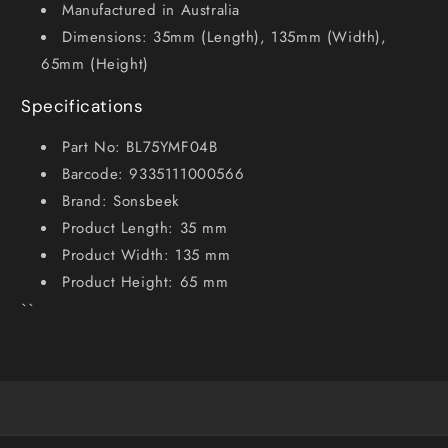
Manufactured in Australia
Dimensions: 35mm (Length), 135mm (Width),
65mm (Height)
Specifications
Part No: BL75YMF04B
Barcode: 9335111000566
Brand: Sonsbeek
Product Length: 35 mm
Product Width: 135 mm
Product Height: 65 mm
``