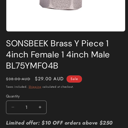
Open
media
SONSBEEK Brass Y Piece 1
1
in
modal
4inch Female 1 4inch Male
BL75YMF04B
Regular
Sale
$29.00 AUD
$38.00 AUD
Sale
price
price
Taxes included.
Shipping
calculated at checkout.
Quantity
Quantity
Decrease
Increase
quantity
quantity
for
for
Limited offer: $10 OFF orders above $250
SONSBEEK
SONSBEEK