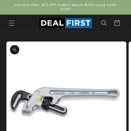
Skip to
Limited offer: $10 OFF orders above $250 using code
content
10OFF
Cart
Skip to
product
information