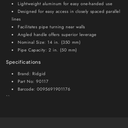
Lightweight aluminum for easy one-handed use
Designed for easy access in closely spaced parallel
lines
Facilitates pipe turning near walls
Angled handle offers superior leverage
Nominal Size: 14 in. (350 mm)
Pipe Capacity: 2 in. (50 mm)
Specifications
Brand: Ridgid
Part No: 90117
Barcode: 0095691901176
``