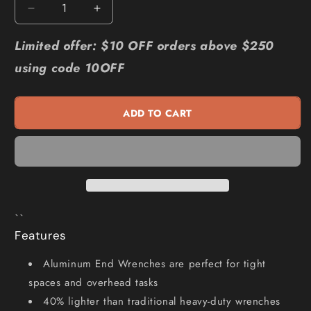
Decrease
Increase
quantity
quantity
for
for
Limited offer: $10 OFF orders above $250
RIDGID
RIDGID
using code 10OFF
350mm
350mm
Aluminium
Aluminium
End
End
ADD TO CART
Wrench
Wrench
Pipe
Pipe
90117
90117
``
Features
Aluminum End Wrenches are perfect for tight
spaces and overhead tasks
40% lighter than traditional heavy-duty wrenches