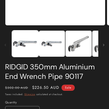
Open
O
media
m
1
2
in
i
modal
m
RIDGID 350mm Aluminium
End Wrench Pipe 90117
Regular
Sale
$226.50 AUD
$302.00 AUD
Sale
price
price
Taxes included.
Shipping
calculated at checkout.
Quantity
Quantity