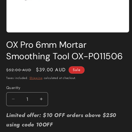
Open
media
OX Pro 6mm Mortar
1
in
modal
Smoothing Tool OX-P011506
Regular
Sale
$39.00 AUD
$52.00 AUD
Sale
price
price
Taxes included.
Shipping
calculated at checkout.
Quantity
Quantity
Decrease
Increase
quantity
quantity
for
for
Limited offer: $10 OFF orders above $250
OX
OX
using code 10OFF
Pro
Pro