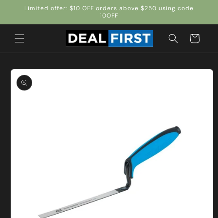
Skip to
Limited offer: $10 OFF orders above $250 using code
content
10OFF
Cart
Skip to
product
information