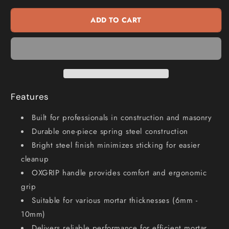
6mm
6mm
Mortar
Mortar
ADD TO CART
Smoothing
Smoothing
Tool
Tool
OX-
OX-
P011506
P011506
Features
Built for professionals in construction and masonry
Durable one-piece spring steel construction
Bright steel finish minimizes sticking for easier
cleanup
OXGRIP handle provides comfort and ergonomic
grip
Suitable for various mortar thicknesses (6mm -
10mm)
Delivers reliable performance for efficient mortar