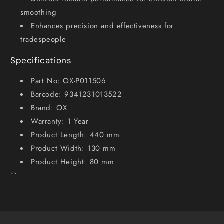
smoothing
Enhances precision and effectiveness for
tradespeople
Specifications
Part No: OX-P011506
Barcode: 9341231013522
Brand: OX
Warranty: 1 Year
Product Length: 440 mm
Product Width: 130 mm
Product Height: 80 mm
``