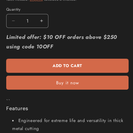
Quantity
Quantity
Decrease
Increase
quantity
quantity
for
for
Limited offer: $10 OFF orders above $250
MILWAUKEE
MILWAUKEE
using code 10OFF
300mm
300mm
Wrecker
Wrecker
General
General
ADD TO CART
Purpose
Purpose
SAWZALL
SAWZALL
Blade
Blade
Buy it now
-
-
3
3
Piece
Piece
``
48005303
48005303
Features
Engineered for extreme life and versatility in thick
metal cutting