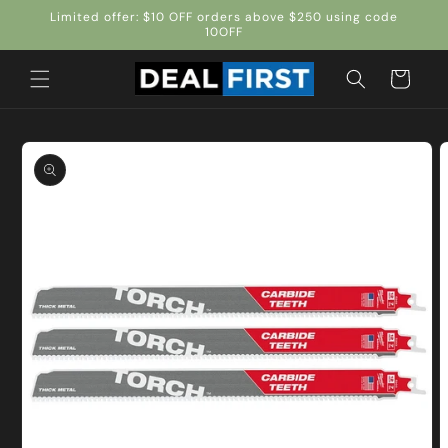
Skip to
Limited offer: $10 OFF orders above $250 using code
content
10OFF
Cart
Skip to
product
information