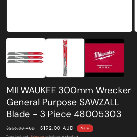
Open
O
media
m
1
2
in
i
modal
m
MILWAUKEE 300mm Wrecker
General Purpose SAWZALL
Blade - 3 Piece 48005303
Regular
Sale
$192.00 AUD
$256.00 AUD
Sale
price
price
Taxes included.
Shipping
calculated at checkout.