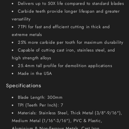
Delivers up to 50X life compared to standard blades
Carbide teeth provide longer lifespan and greater
versatility
7TPI for fast and efficient cutting in thick and
extreme metals
25% more carbide per tooth for maximum durability
Capable of cutting cast iron, stainless steel, and
high strength alloys
25.4mm tall profile for demolition applications
Made in the USA
Specifications
Blade Length: 300mm
TPI (Teeth Per Inch): 7
Materials: Stainless Steel, Thick Metal (3/8"-9/16"),
Medium Metal (1/16"-3/16"), PVC & Plastic,
Aluminium & Non-Ferrous Metals, Cast Iron