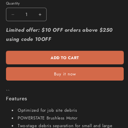
Quantity
Quantity
Decrease
Increase
quantity
quantity
for
for
Limited offer: $10 OFF orders above $250
MILWAUKEE
MILWAUKEE
using code 10OFF
18V
18V
FUEL
FUEL
L-
L-
ADD TO CART
Class
Class
Compact
Compact
Vacuum
Vacuum
Buy it now
Skin
Skin
M18FCVL-
M18FCVL-
0
0
``
Features
Optimized for job site debris
POWERSTATE Brushless Motor
Two-stage debris separation for small and large