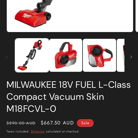
Open
O
media
m
1
2
in
i
modal
m
MILWAUKEE 18V FUEL L-Class
Compact Vacuum Skin
M18FCVL-0
Regular
Sale
$667.50 AUD
$890.00 AUD
Sale
price
price
Taxes included.
Shipping
calculated at checkout.