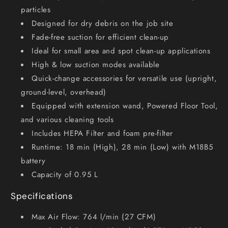
particles
Designed for dry debris on the job site
Fade-free suction for efficient clean-up
Ideal for small area and spot clean-up applications
High & low suction modes available
Quick-change accessories for versatile use (upright,
ground-level, overhead)
Equipped with extension wand, Powered Floor Tool,
and various cleaning tools
Includes HEPA Filter and foam pre-filter
Runtime: 18 min (High), 28 min (Low) with M18B5
battery
Capacity of 0.95 L
Specifications
Max Air Flow: 764 l/min (27 CFM)