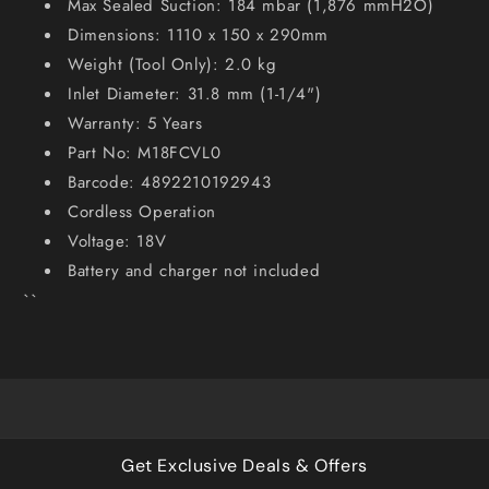
Max Sealed Suction: 184 mbar (1,876 mmH2O)
Dimensions: 1110 x 150 x 290mm
Weight (Tool Only): 2.0 kg
Inlet Diameter: 31.8 mm (1-1/4")
Warranty: 5 Years
Part No: M18FCVL0
Barcode: 4892210192943
Cordless Operation
Voltage: 18V
Battery and charger not included
``
Get Exclusive Deals & Offers