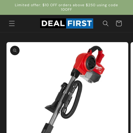
Skip to
Limited offer: $10 OFF orders above $250 using code
content
10OFF
Cart
Skip to
product
information