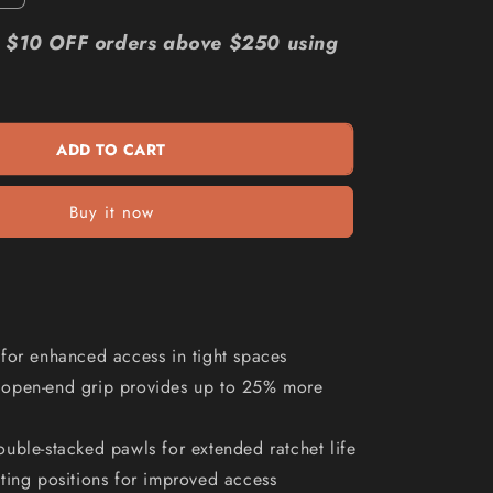
quantity
n
for
r: $10 OFF orders above $250 using
E
MILWAUKEE
13
16
AF
ADD TO CART
R
OE
Flex
Buy it now
Head
Ratcheting
Spanner
45969819
for enhanced access in tight spaces
open-end grip provides up to 25% more
uble-stacked pawls for extended ratchet life
ting positions for improved access