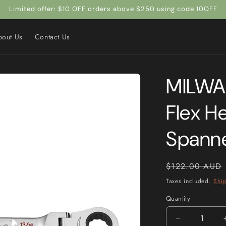
Limited offer: $10 OFF orders above $250 using code 10OFF
bout Us
Contact Us
MILWAU
Flex H
Spann
Regular
$122.00 AUD
price
Taxes included.
Shi
Quantity
Quantity
Decrease