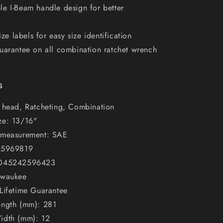
e I-Beam handle design for better
size labels for easy size identification
uarantee on all combination ratchet wrench
s
x head, Ratcheting, Combination
ze: 13/16"
 measurement: SAE
45969819
 045242596423
lwaukee
Lifetime Guarantee
ength (mm): 281
idth (mm): 12