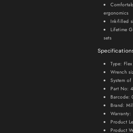
Comfortabl
ergonomics
Ink-filled 
Lifetime G
sets
Specification
Type: Fle
Wrench si
System of
Part No: 
Barcode:
Brand: Mi
Warranty: 
Product L
Product W