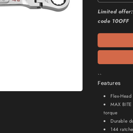
quantity
for
Limited offe
MILWAUKE
code 10OFF
13
16
AF
R
OE
Flex
Head
Ratcheting
Spanner
``
45969819
Features
Flex-Head 
MAX BITE 
torque
Durable do
144 ratche