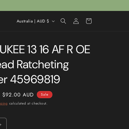
Log
C
Cart
Australia | AUD $
in
o
u
KEE 13 16 AF R OE
n
t
ead Ratcheting
r
y
er 45969819
/
r
Sale
$92.00 AUD
Sale
e
price
pping
calculated at checkout.
g
i
o
Increase