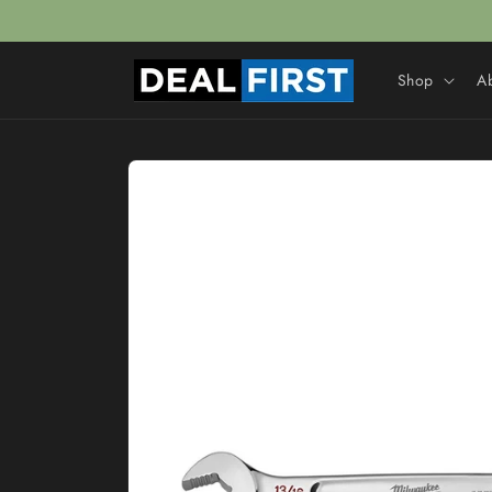
Skip to
content
Shop
A
Skip to
product
information