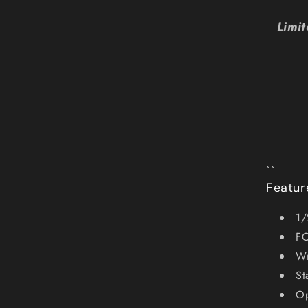
Limi
``
Featur
1/
FO
Wr
St
Op