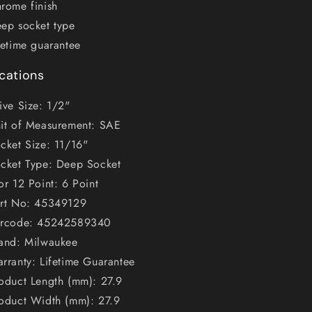
rome finish
ep socket type
fetime guarantee
ications
ive Size: 1/2"
it of Measurement: SAE
cket Size: 11/16"
cket Type: Deep Socket
or 12 Point: 6 Point
rt No: 45349129
rcode: 45242589340
and: Milwaukee
rranty: Lifetime Guarantee
oduct Length (mm): 27.9
oduct Width (mm): 27.9