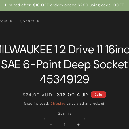
Limited offer: $10 OFF orders above $250 using code 10OFF
bout Us
Contact Us
to
ILWAUKEE 1 2 Drive 11 16in
ct
mation
SAE 6-Point Deep Socket
45349129
Regular
Sale
$18.00 AUD
$24.00 AUD
Sale
price
price
Taxes included.
Shipping
calculated at checkout.
Quantity
Quantity
Decrease
Increase