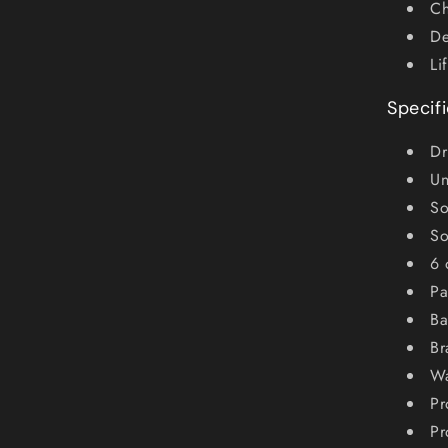
Ch
De
Li
Specif
Dr
Un
So
So
6 
Pa
Ba
Br
Wa
Pr
Pr