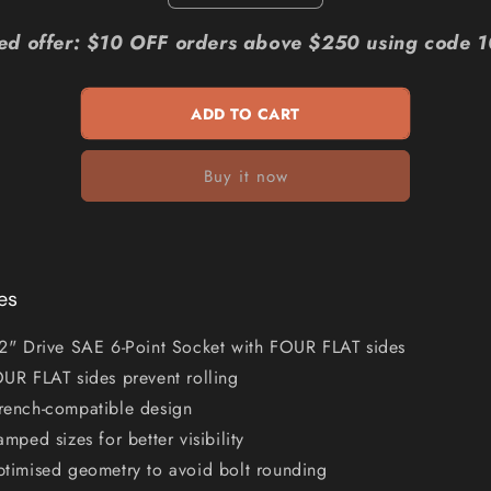
quantity
quantity
for
for
ted offer: $10 OFF orders above $250 using code 
MILWAUKEE
MILWAUKEE
1
1
2
2
ADD TO CART
Drive
Drive
11
11
Buy it now
16inch
16inch
SAE
SAE
6-
6-
Point
Point
Deep
Deep
Socket
Socket
es
45349129
45349129
2" Drive SAE 6-Point Socket with FOUR FLAT sides
UR FLAT sides prevent rolling
ench-compatible design
amped sizes for better visibility
timised geometry to avoid bolt rounding