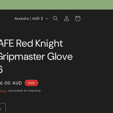
Log
C
Cart
Australia | AUD $
in
o
u
FE Red Knight
n
t
Gripmaster Glove
r
y
6
/
r
ale
6.00 AUD
Sale
e
rice
pping
calculated at checkout.
g
i
o
Increase