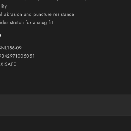
lity
l abrasion and puncture resistance
ides stretch for a snug fit
s
GNL156-09
 9342971005051
AXISAFE