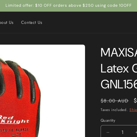
Limited offer: $10 OFF orders above $250 using code 10OFF
bout Us
Contact Us
MAXISA
Latex 
GNL15
Regular
S
$
$8.00 AUD
price
p
Taxes included.
Shi
Quantity
Quantity
Decrease