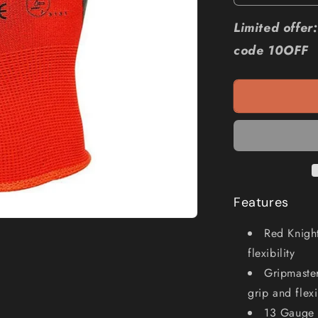
quantity
for
Limited offe
MAXISAFE
code 10OFF
Red
Knight
Latex
Gripmaster
Glove
GNL156
Features
Red Knight
flexibility
Gripmaste
grip and flexi
13 Gauge 