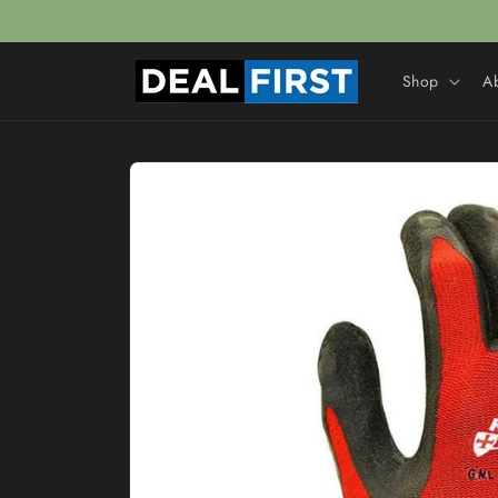
Skip to
content
Shop
A
Skip to
product
information