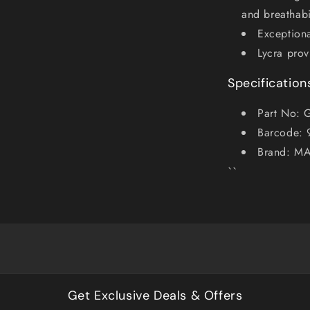
and breathabi
Exceptiona
Lycra prov
Specification
Part No: 
Barcode:
Brand: M
``
Get Exclusive Deals & Offers