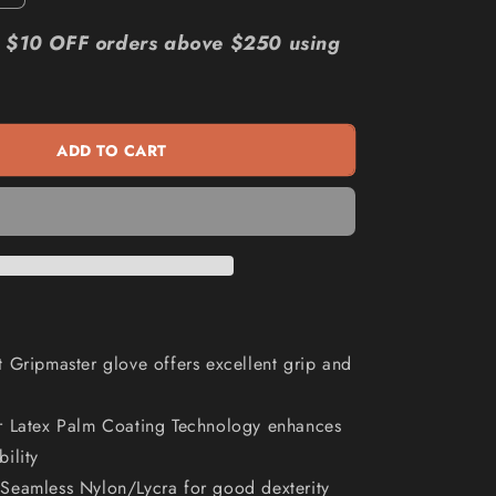
quantity
n
for
r: $10 OFF orders above $250 using
MAXISAFE
Red
Knight
Latex
ADD TO CART
Gripmaster
Glove
GNL156
 Gripmaster glove offers excellent grip and
r Latex Palm Coating Technology enhances
bility
Seamless Nylon/Lycra for good dexterity