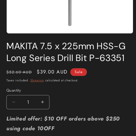
Open
media
MAKITA 7.5 x 225mm HSS-G
1
in
modal
Long Series Drill Bit P-63351
Regular
Sale
$39.00 AUD
$52.60 AUD
Sale
price
price
Taxes included.
Shipping
calculated at checkout.
Quantity
Quantity
Decrease
Increase
quantity
quantity
for
for
Limited offer: $10 OFF orders above $250
MAKITA
MAKITA
using code 10OFF
7.5
7.5