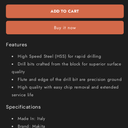
x
x
225mm
225mm
ADD TO CART
HSS-
HSS-
G
G
Long
Long
Buy it now
Series
Series
Drill
Drill
Bit
Bit
Features
P-
P-
63351
63351
High Speed Steel (HSS) for rapid drilling
Drill bits crafted from the block for superior surface
quality
Flute and edge of the drill bit are precision ground
High quality with easy chip removal and extended
service life
Specifications
Made In: Italy
Brand: Makita