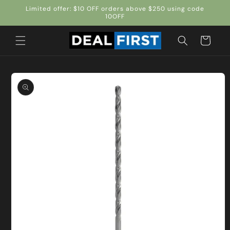
Skip to
Limited offer: $10 OFF orders above $250 using code
content
10OFF
Cart
Skip to
product
information