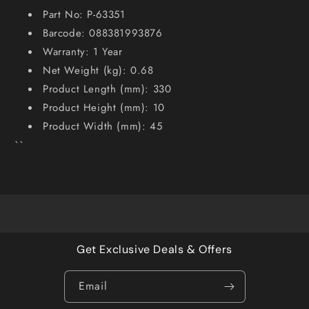
Part No: P-63351
Barcode: 088381993876
Warranty: 1 Year
Net Weight (kg): 0.68
Product Length (mm): 330
Product Height (mm): 10
Product Width (mm): 45
``
Get Exclusive Deals & Offers
Email