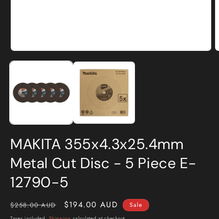
Open
O
media
m
1
2
in
i
modal
m
MAKITA 355x4.3x25.4mm
Metal Cut Disc - 5 Piece E-
12790-5
Regular
Sale
$194.00 AUD
$258.00 AUD
Sale
price
price
Taxes included.
Shipping
calculated at checkout.