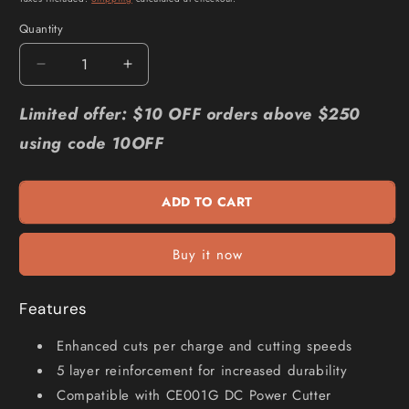
Quantity
Quantity
Decrease
Increase
quantity
quantity
for
for
Limited offer: $10 OFF orders above $250
MAKITA
MAKITA
using code 10OFF
355x4.3x25.4mm
355x4.3x25.4mm
Metal
Metal
Cut
Cut
ADD TO CART
Disc
Disc
-
-
5
5
Buy it now
Piece
Piece
E-
E-
12790-
12790-
Features
5
5
Enhanced cuts per charge and cutting speeds
5 layer reinforcement for increased durability
Compatible with CE001G DC Power Cutter