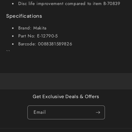
Disc life improvement compared to item B-70839
Specifications
Brand: Makita
Part No: E-12790-5
Barcode: 0088381589826
``
Get Exclusive Deals & Offers
Email