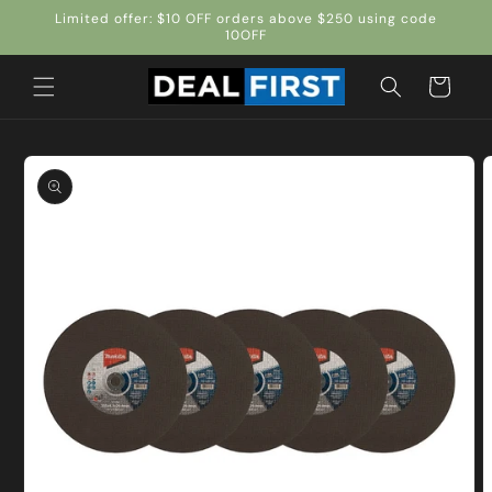
Skip to
Limited offer: $10 OFF orders above $250 using code
content
10OFF
Cart
Skip to
product
information