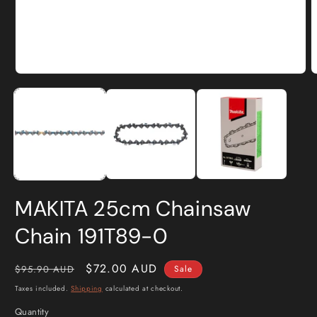
Open
O
media
m
1
2
in
i
modal
m
MAKITA 25cm Chainsaw
Chain 191T89-0
Regular
Sale
$72.00 AUD
$95.90 AUD
Sale
price
price
Taxes included.
Shipping
calculated at checkout.
Quantity
Quantity