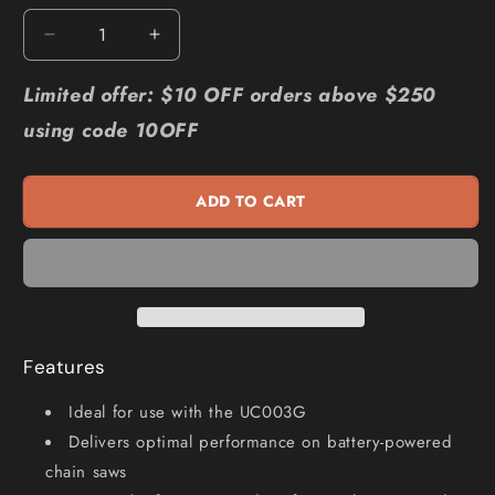
Decrease
Increase
quantity
quantity
for
for
Limited offer: $10 OFF orders above $250
MAKITA
MAKITA
using code 10OFF
25cm
25cm
Chainsaw
Chainsaw
Chain
Chain
ADD TO CART
191T89-
191T89-
0
0
Features
Ideal for use with the UC003G
Delivers optimal performance on battery-powered
chain saws