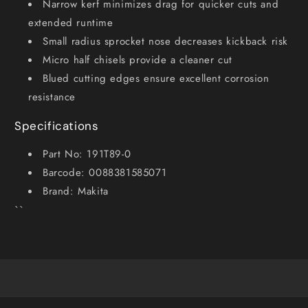
Narrow kerf minimizes drag for quicker cuts and
extended runtime
Small radius sprocket nose decreases kickback risk
Micro half chisels provide a cleaner cut
Blued cutting edges ensure excellent corrosion
resistance
Specifications
Part No: 191T89-0
Barcode: 0088381585071
Brand: Makita
``