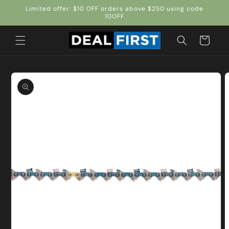
Skip to
Limited offer: $10 OFF orders above $250 using code
content
10OFF
Cart
Skip to
product
information