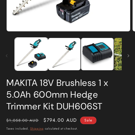
Open
O
media
m
1
2
in
i
modal
m
MAKITA 18V Brushless 1 x
5.0Ah 600mm Hedge
Trimmer Kit DUH606ST
Regular
Sale
$794.00 AUD
$1,058.00 AUD
Sale
price
price
Taxes included.
Shipping
calculated at checkout.