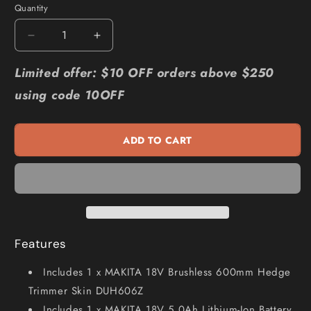
Quantity
Quantity
Decrease
Increase
quantity
quantity
for
for
Limited offer: $10 OFF orders above $250
MAKITA
MAKITA
using code 10OFF
18V
18V
Brushless
Brushless
1
1
ADD TO CART
x
x
5.0Ah
5.0Ah
600mm
600mm
Hedge
Hedge
Trimmer
Trimmer
Kit
Kit
DUH606ST
DUH606ST
Features
Includes 1 x MAKITA 18V Brushless 600mm Hedge
Trimmer Skin DUH606Z
Includes 1 x MAKITA 18V 5.0Ah Lithium-Ion Battery