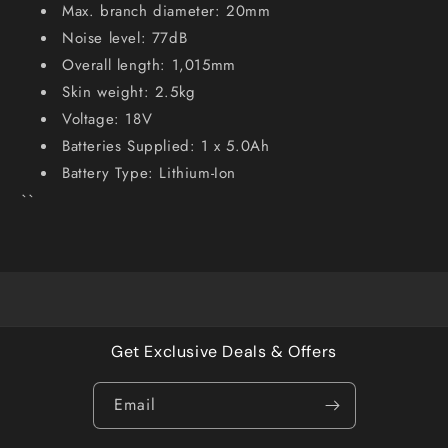
Max. branch diameter: 20mm
Noise level: 77dB
Overall length: 1,015mm
Skin weight: 2.5kg
Voltage: 18V
Batteries Supplied: 1 x 5.0Ah
Battery Type: Lithium-Ion
``
Get Exclusive Deals & Offers
Email