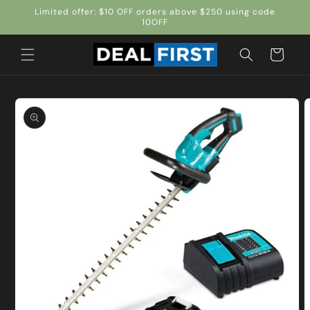
Skip to
Limited offer: $10 OFF orders above $250 using code
content
10OFF
Cart
Skip to
product
information