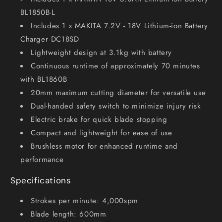
BL1850B-L
Includes 1 x MAKITA 7.2V - 18V Lithium-ion Battery
Charger DC18SD
Lightweight design at 3.1kg with battery
Continuous runtime of approximately 70 minutes
with BL1860B
20mm maximum cutting diameter for versatile use
Dual-handed safety switch to minimize injury risk
Electric brake for quick blade stopping
Compact and lightweight for ease of use
Brushless motor for enhanced runtime and
performance
Specifications
Strokes per minute: 4,000spm
Blade length: 600mm