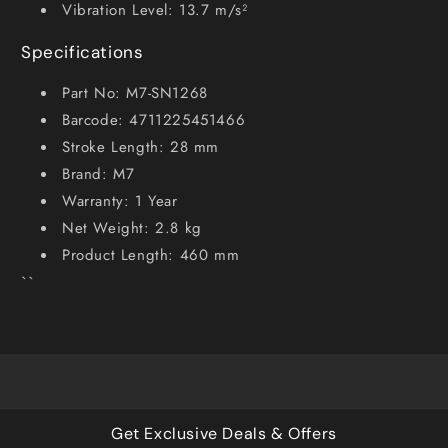
Vibration Level: 13.7 m/s²
Specifications
Part No: M7-SN1268
Barcode: 4711225451466
Stroke Length: 28 mm
Brand: M7
Warranty: 1 Year
Net Weight: 2.8 kg
Product Length: 460 mm
``
Get Exclusive Deals & Offers