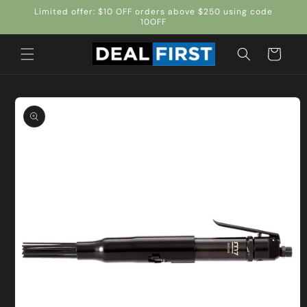
Skip to
Limited offer: $10 OFF orders above $250 using code
content
10OFF
Cart
Skip to
product
information