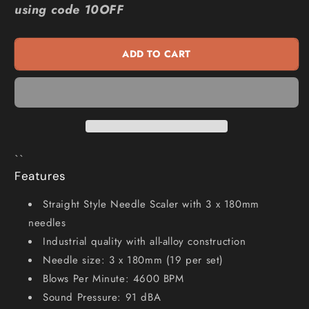
using code 10OFF
28mm
28mm
4600bpm
4600bpm
Straight
Straight
ADD TO CART
Style
Style
Air
Air
Needle
Needle
Scaler
Scaler
M7-
M7-
SN1268
SN1268
``
Features
Straight Style Needle Scaler with 3 x 180mm
needles
Industrial quality with all-alloy construction
Needle size: 3 x 180mm (19 per set)
Blows Per Minute: 4600 BPM
Sound Pressure: 91 dBA