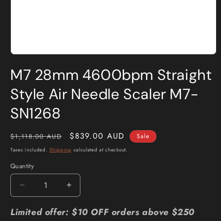
Open
media
M7 28mm 4600bpm Straight
1
in
modal
Style Air Needle Scaler M7-
SN1268
Regular
Sale
$839.00 AUD
$1,118.00 AUD
Sale
price
price
Taxes included.
Shipping
calculated at checkout.
Quantity
Quantity
Decrease
Increase
quantity
quantity
for
for
Limited offer: $10 OFF orders above $250
M7
M7