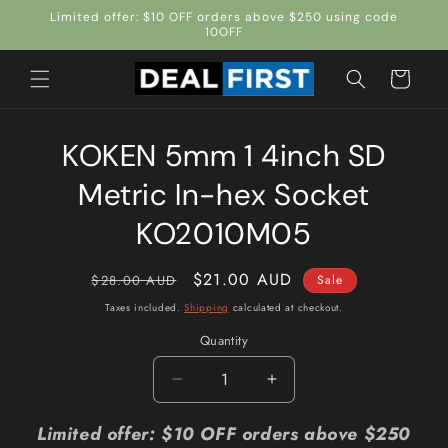
Skip to
Limited offer: $10 OFF orders above $250 using code
content
10OFF
Cart
Skip to
KOKEN 5mm 1 4inch SD
product
information
Metric In-hex Socket
KO2010M05
Regular
Sale
$21.00 AUD
$28.00 AUD
Sale
price
price
Taxes included.
Shipping
calculated at checkout.
Quantity
Quantity
Decrease
Increase
quantity
quantity
for
for
Limited offer: $10 OFF orders above $250