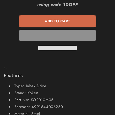
KOKEN
KOKEN
using code 10OFF
5mm
5mm
1
1
4inch
4inch
ADD TO CART
SD
SD
Metric
Metric
In-
In-
hex
hex
Socket
Socket
KO2010M05
KO2010M05
``
Features
Type: Inhex Drive
Brand: Koken
Part No: KO2010M05
Barcode: 4991644006250
Material: Steel