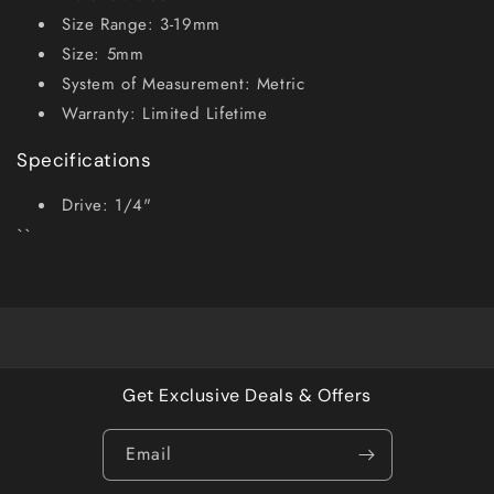
Size Range: 3-19mm
Size: 5mm
System of Measurement: Metric
Warranty: Limited Lifetime
Specifications
Drive: 1/4"
``
Get Exclusive Deals & Offers
Email