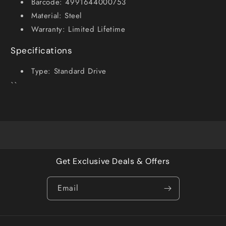
Barcode: 4991644000753
Material: Steel
Warranty: Limited Lifetime
Specifications
Type: Standard Drive
``
Get Exclusive Deals & Offers
Email