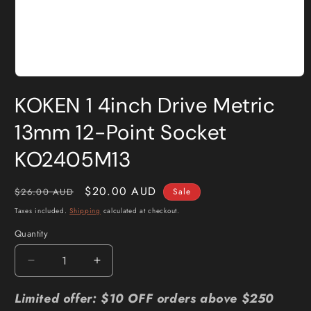
Open
media
KOKEN 1 4inch Drive Metric
1
in
modal
13mm 12-Point Socket
KO2405M13
Regular
Sale
$20.00 AUD
$26.00 AUD
Sale
price
price
Taxes included.
Shipping
calculated at checkout.
Quantity
Quantity
Decrease
Increase
quantity
quantity
for
for
Limited offer: $10 OFF orders above $250
KOKEN
KOKEN