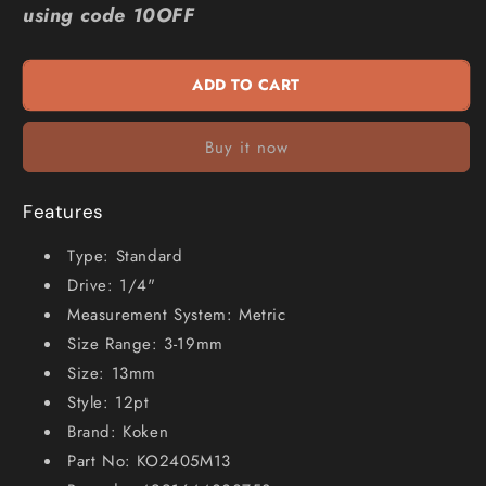
using code 10OFF
1
1
4inch
4inch
Drive
Drive
ADD TO CART
Metric
Metric
13mm
13mm
12-
12-
Buy it now
Point
Point
Socket
Socket
KO2405M13
KO2405M13
Features
Type: Standard
Drive: 1/4"
Measurement System: Metric
Size Range: 3-19mm
Size: 13mm
Style: 12pt
Brand: Koken
Part No: KO2405M13