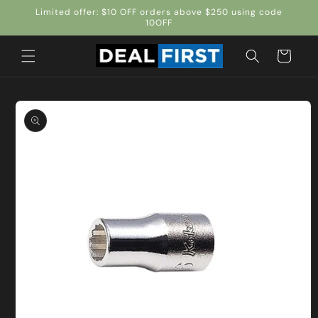
Skip to
Limited offer: $10 OFF orders above $250 using code
content
10OFF
Cart
Skip to
product
information