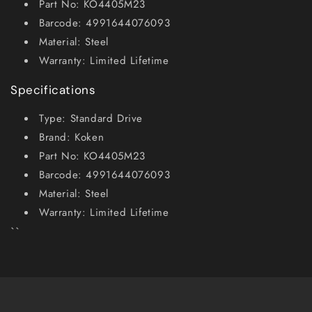
Part No: KO4405M23
Barcode: 4991644076093
Material: Steel
Warranty: Limited Lifetime
Specifications
Type: Standard Drive
Brand: Koken
Part No: KO4405M23
Barcode: 4991644076093
Material: Steel
Warranty: Limited Lifetime
``