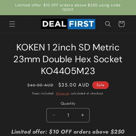
Skip to
Limited offer: $10 OFF orders above $250 using code
content
10OFF
Cart
Skip to
KOKEN 1 2inch SD Metric
product
information
23mm Double Hex Socket
KO4405M23
Regular
Sale
$35.00 AUD
$46.00 AUD
Sale
price
price
Taxes included.
Shipping
calculated at checkout.
Quantity
Quantity
Decrease
Increase
quantity
quantity
for
for
Limited offer: $10 OFF orders above $250