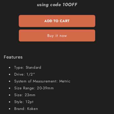
KOKEN
KOKEN
using code 10OFF
1
1
2inch
2inch
SD
SD
ADD TO CART
Metric
Metric
23mm
23mm
Double
Double
Buy it now
Hex
Hex
Socket
Socket
KO4405M23
KO4405M23
Features
Type: Standard
Drive: 1/2"
System of Measurement: Metric
Size Range: 20-39mm
Size: 23mm
Style: 12pt
Brand: Koken