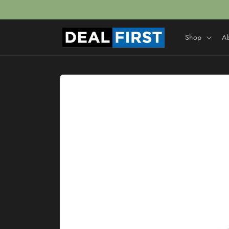
Skip to
content
Shop
A
Skip to
product
information