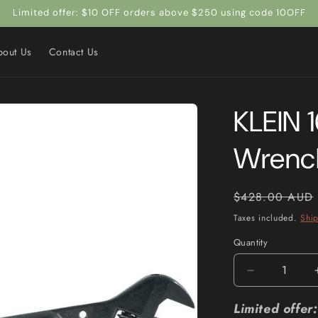
Limited offer: $10 OFF orders above $250 using code 10OFF
bout Us
Contact Us
KLEIN 
Wrenc
Regular
$428.00 AUD
price
Taxes included.
Shi
Quantity
Quantity
Decrease
quantity
for
Limited offe