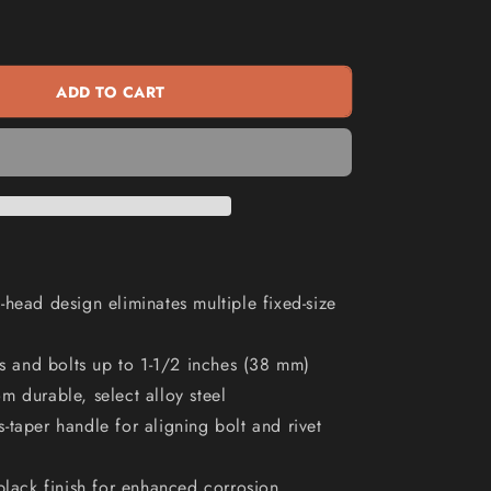
KLEIN
n
16inch
Adjustable
Wrench
ADD TO CART
A3239
-head design eliminates multiple fixed-size
uts and bolts up to 1-1/2 inches (38 mm)
m durable, select alloy steel
-taper handle for aligning bolt and rivet
 black finish for enhanced corrosion