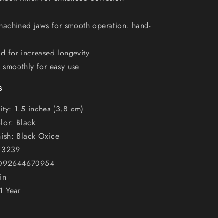
machined jaws for smooth operation, hand-
ed for increased longevity
s smoothly for easy use
s
ty: 1.5 inches (3.8 cm)
lor: Black
nish: Black Oxide
A3239
 092644670954
in
1 Year