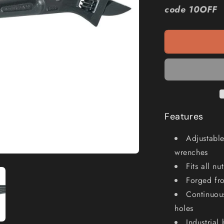
KLEIN
code 10OFF
16inch
Adjustable
Wrench
A3239
Features
Adjustable
wrenches
Fits all n
Forged fro
Continuous
holes
Industrial