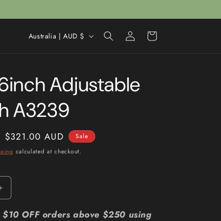
Log
C
Cart
Australia | AUD $
in
o
u
16inch Adjustable
n
t
h A3239
r
y
Sale
$321.00 AUD
Sale
/
price
pping
calculated at checkout.
r
e
g
Increase
i
quantity
for
r: $10 OFF orders above $250 using
o