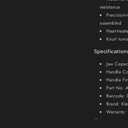
resistance
Precision-
assembled
Heat-treat
Knurl turn
Specification
Jaw Capaci
Handle Co
Handle Fi
Part No: 
Barcode:
Brand: Kle
Warranty: 
``