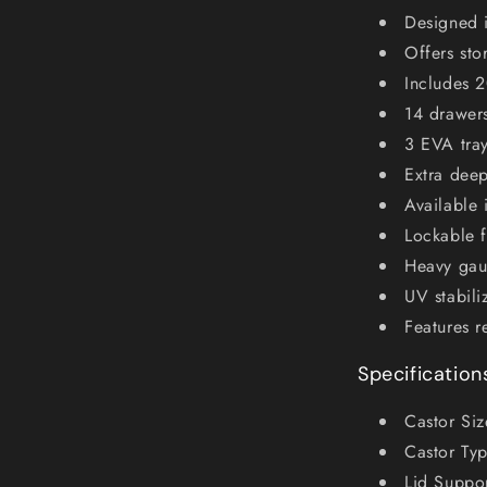
Designed 
Offers sto
Includes 
14 drawers
3 EVA tra
Extra dee
Available 
Lockable f
Heavy gaug
UV stabili
Features r
Specification
Castor Si
Castor Typ
Lid Suppor