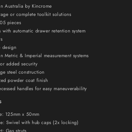
in Australia by Kincrome
rage or complete toolkit solutions
205 pieces
 with automatic drawer retention system
ys
p design
in Metric & Imperial measurement systems
or added security
e steel construction
zed powder coat finish
ecessed handles for easy maneuverability
s
ze: 125mm x 50mm
e: Swivel with hub caps (2x locking)
t: Gas struts