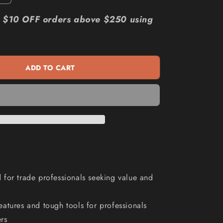
quantity
n
for
r: $10 OFF orders above $250 using
KINCROME
Evolution
205
Piece
ADD TO CART
14
Drawer
Chest
and
Trolley
Tool
Kit
K1230
for trade professionals seeking value and
atures and tough tools for professionals
rs