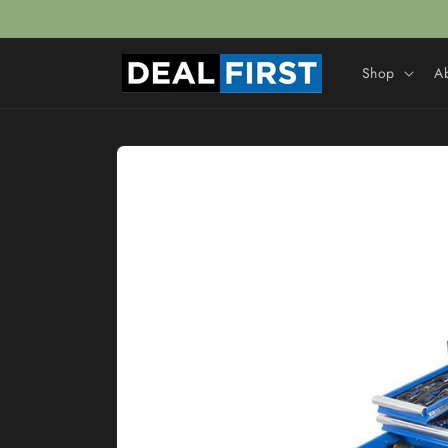
Skip to
content
Shop
A
Skip to
product
information