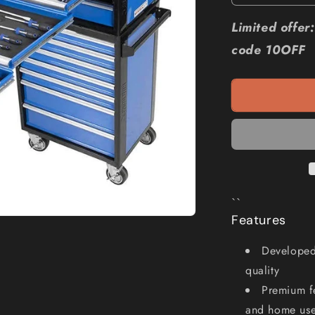
quantity
for
Limited offe
KINCROME
code 10OFF
Evolution
205
Piece
14
Drawer
Chest
and
Trolley
Tool
Kit
``
K1230
Features
Developed 
quality
Premium fe
and home use