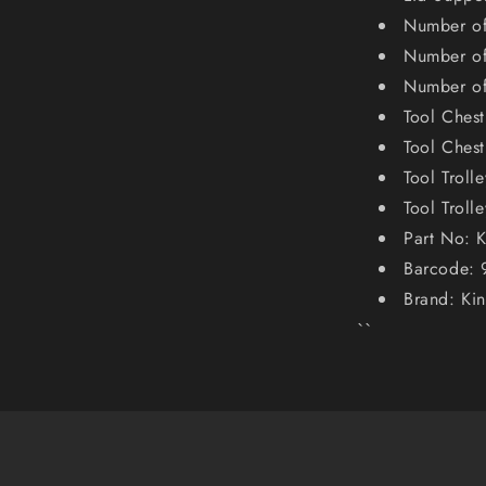
Number of
Number of
Number of
Tool Ches
Tool Ches
Tool Trol
Tool Troll
Part No: 
Barcode:
Brand: Ki
``