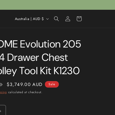
Log
C
Cart
Australia | AUD $
in
o
u
ME Evolution 205
n
t
14 Drawer Chest
r
y
lley Tool Kit K1230
/
r
Sale
$3,749.00 AUD
D
Sale
e
price
pping
calculated at checkout.
g
i
o
Increase