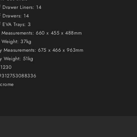
 Drawer Liners: 14
 Drawers: 14
 EVA Trays: 3
t Measurements: 660 x 455 x 488mm
t Weight: 37kg
ley Measurements: 675 x 466 x 963mm
ey Weight: 51kg
K1230
 9312753088336
ncrome