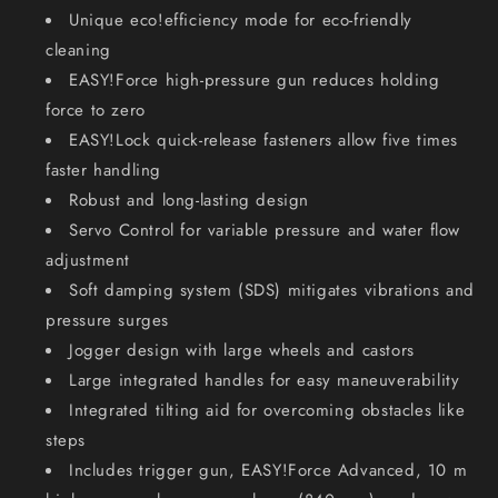
Unique eco!efficiency mode for eco-friendly
cleaning
EASY!Force high-pressure gun reduces holding
force to zero
EASY!Lock quick-release fasteners allow five times
faster handling
Robust and long-lasting design
Servo Control for variable pressure and water flow
adjustment
Soft damping system (SDS) mitigates vibrations and
pressure surges
Jogger design with large wheels and castors
Large integrated handles for easy maneuverability
Integrated tilting aid for overcoming obstacles like
steps
Includes trigger gun, EASY!Force Advanced, 10 m