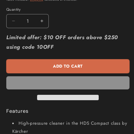
Quantity
Quantity
Decrease
Increase
quantity
quantity
for
for
Limited offer: $10 OFF orders above $250
KARCHER
KARCHER
using code 10OFF
2465psi
2465psi
Easy
Easy
High
High
ADD TO CART
Pressure
Pressure
Washer
Washer
HDS
HDS
6
6
14
14
C
C
1.169-
1.169-
Features
903.0
903.0
High-pressure cleaner in the HDS Compact class by
Kärcher