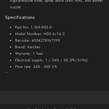
high-pressure hose, spray lance (840 mm), and power
nozzle
Specifications
Part No: 1.169-903.0
Model Number: HDS 6/14 C
Barcode: 4054278167190
Brand: Karcher
Warranty: 1 Year
Electrical supply: 1 / 240 / 50 (Ph/V/Hz)
Flow rate: 240 - 560 l/h
``