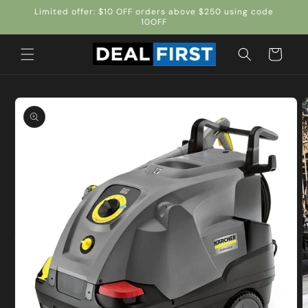
Skip to
Limited offer: $10 OFF orders above $250 using code
content
10OFF
Cart
Skip to
product
information