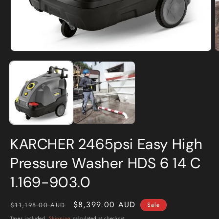
Open
O
media
m
1
2
in
i
modal
m
KARCHER 2465psi Easy High
Pressure Washer HDS 6 14 C
1.169-903.0
Regular
Sale
$8,399.00 AUD
$11,198.00 AUD
Sale
price
price
Taxes included.
Shipping
calculated at checkout.