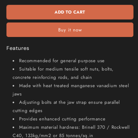
Heavy
Heavy
Duty
Duty
ADD TO CART
Wire
Wire
Rope
Rope
Cutter
Cutter
Buy it now
HITHWC16
HITHWC16
Features
Recommended for general purpose use
Suitable for medium tensile soft nuts, bolts,
concrete reinforcing rods, and chain
Made with heat treated manganese vanadium steel
jaws
Adjusting bolts at the jaw strap ensure parallel
cutting edges
Provides enhanced cutting performance
Maximum material hardness: Brinell 370 / Rockwell
C40, 133kg/mm2 or 85 tonnes/sq.in