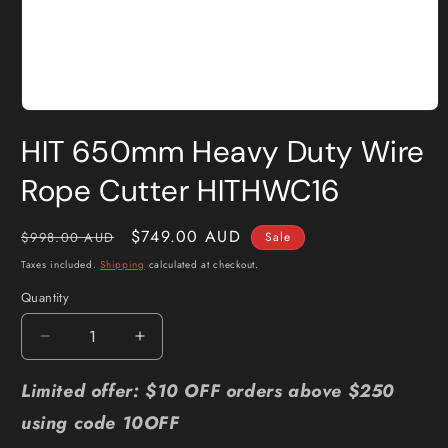
Open
media
HIT 650mm Heavy Duty Wire
1
in
modal
Rope Cutter HITHWC16
Regular
Sale
$749.00 AUD
$998.00 AUD
Sale
price
price
Taxes included.
Shipping
calculated at checkout.
Quantity
Quantity
Decrease
Increase
quantity
quantity
for
for
Limited offer: $10 OFF orders above $250
HIT
HIT
using code 10OFF
650mm
650mm