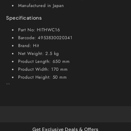
Manufactured in Japan
Specifications
Part No: HITHWC16
Barcode: 4953830020341
Brand: Hit
Net Weight: 2.5 kg
Product Length: 650 mm
Product Width: 170 mm
Product Height: 50 mm
``
Get Exclusive Deals & Offers