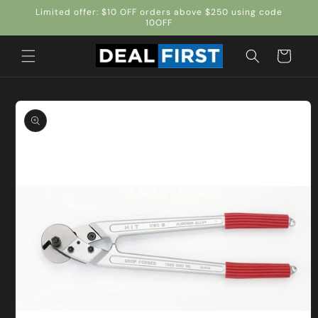
Skip to
Limited offer: $10 OFF orders above $250 using code
content
10OFF
Cart
Skip to
product
information