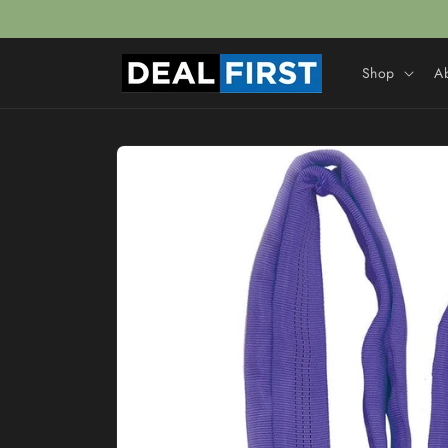
Skip to
content
Shop
A
Skip to
product
information