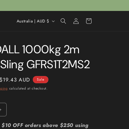
Log
C
Cart
Australia | AUD $
in
o
u
ALL 1000kg 2m
n
t
Sling GFRS1T2MS2
r
y
Sale
$19.43 AUD
Sale
/
price
pping
calculated at checkout.
r
e
g
Increase
i
quantity
for
r: $10 OFF orders above $250 using
o