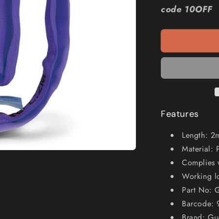
GUARDALL
code 10OFF
1000kg
2m
Round
Sling
GFRS1T2M
Features
Length: 2
Material: 
Complies 
Working l
Part No:
Barcode:
Brand: Gu