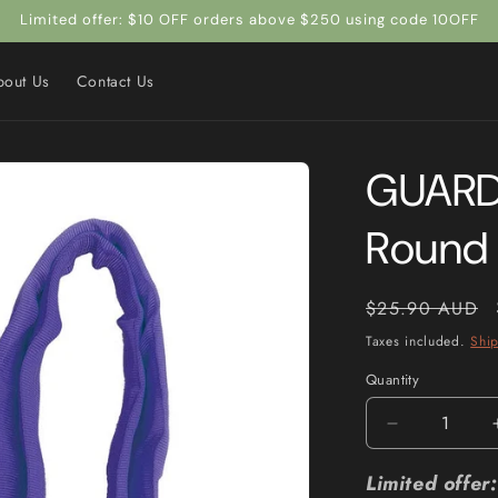
Limited offer: $10 OFF orders above $250 using code 10OFF
bout Us
Contact Us
GUARD
Round 
Regular
$25.90 AUD
price
Taxes included.
Shi
Quantity
Quantity
Decrease
quantity
for
Limited offe