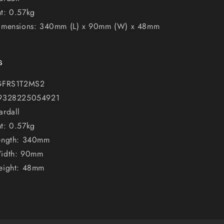
t: 0.57kg
imensions: 340mm (L) x 90mm (W) x 48mm
s
 GFRS1T2MS2
 9328225054921
ardall
t: 0.57kg
ength: 340mm
Width: 90mm
eight: 48mm