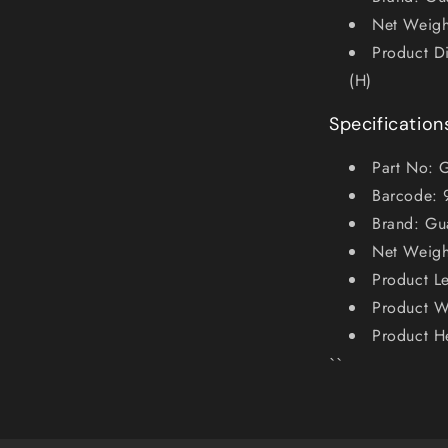
Net Weigh
Product D
(H)
Specification
Part No:
Barcode:
Brand: Gu
Net Weigh
Product L
Product 
Product H
``