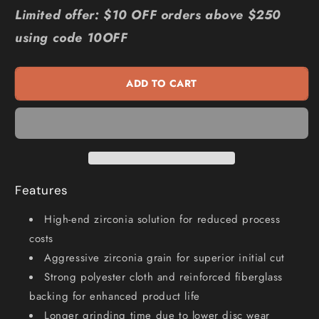
for
for
Limited offer: $10 OFF orders above $250
FLEXOVIT
FLEXOVIT
using code 10OFF
115mm
115mm
80-
80-
Grit
Grit
ADD TO CART
Zirconia
Zirconia
INOX
INOX
Angled
Angled
Flap
Flap
Disc
Disc
-
-
MEGALINE
MEGALINE
Features
78072761197
78072761197
High-end zirconia solution for reduced process
costs
Aggressive zirconia grain for superior initial cut
Strong polyester cloth and reinforced fiberglass
backing for enhanced product life
Longer grinding time due to lower disc wear