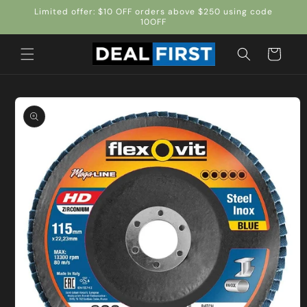
Skip to
Limited offer: $10 OFF orders above $250 using code
content
10OFF
Cart
Skip to
product
information