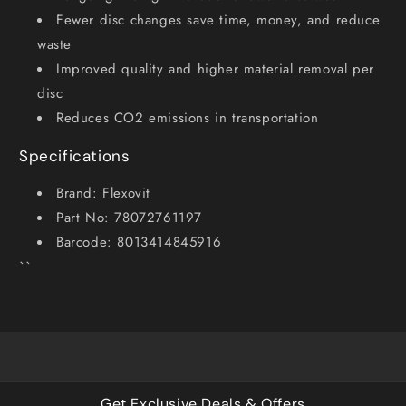
Fewer disc changes save time, money, and reduce
waste
Improved quality and higher material removal per
disc
Reduces CO2 emissions in transportation
Specifications
Brand: Flexovit
Part No: 78072761197
Barcode: 8013414845916
``
Get Exclusive Deals & Offers