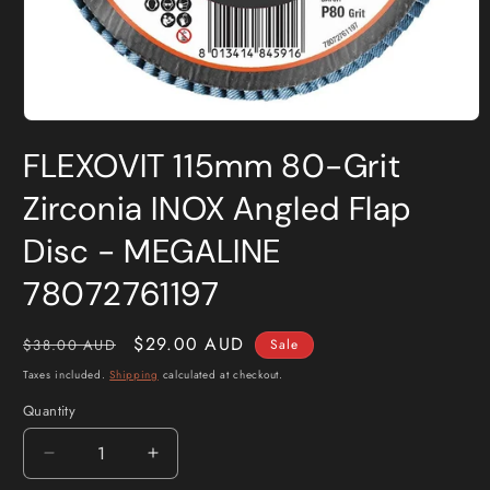
Open
media
FLEXOVIT 115mm 80-Grit
1
in
modal
Zirconia INOX Angled Flap
Disc - MEGALINE
78072761197
Regular
Sale
$29.00 AUD
$38.00 AUD
Sale
price
price
Taxes included.
Shipping
calculated at checkout.
Quantity
Quantity
Decrease
Increase
quantity
quantity