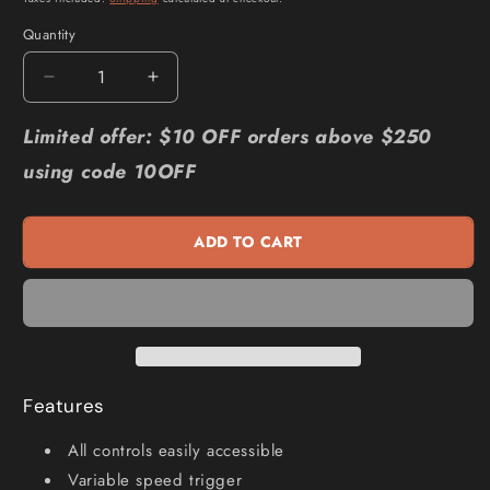
Quantity
Quantity
Decrease
Increase
quantity
quantity
for
for
Limited offer: $10 OFF orders above $250
CHICAGO
CHICAGO
using code 10OFF
PNEUMATIC
PNEUMATIC
3
3
4inch
4inch
ADD TO CART
Air
Air
Impact
Impact
Wrench
Wrench
CP7769-
CP7769-
6
6
Features
All controls easily accessible
Variable speed trigger