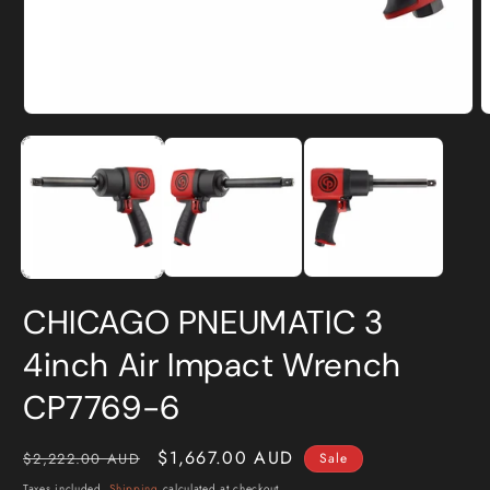
Open
O
media
m
1
2
in
i
modal
m
CHICAGO PNEUMATIC 3
4inch Air Impact Wrench
CP7769-6
Regular
Sale
$1,667.00 AUD
$2,222.00 AUD
Sale
price
price
Taxes included.
Shipping
calculated at checkout.