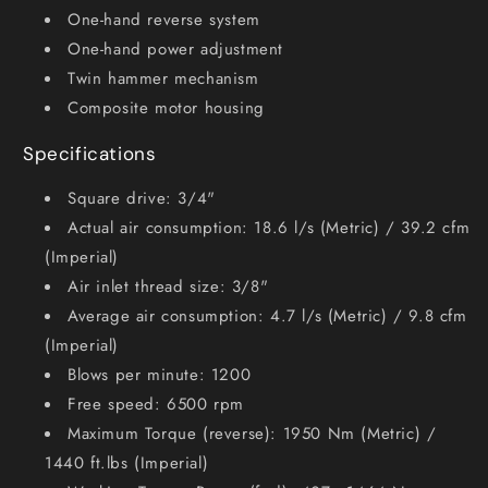
One-hand reverse system
One-hand power adjustment
Twin hammer mechanism
Composite motor housing
Specifications
Square drive: 3/4"
Actual air consumption: 18.6 l/s (Metric) / 39.2 cfm
(Imperial)
Air inlet thread size: 3/8"
Average air consumption: 4.7 l/s (Metric) / 9.8 cfm
(Imperial)
Blows per minute: 1200
Free speed: 6500 rpm
Maximum Torque (reverse): 1950 Nm (Metric) /
1440 ft.lbs (Imperial)