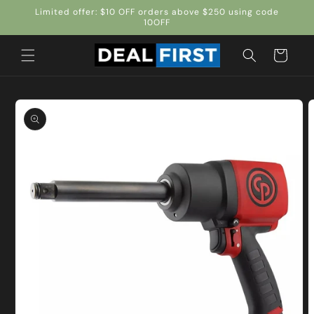
Skip to
Limited offer: $10 OFF orders above $250 using code
content
10OFF
Cart
Skip to
product
information