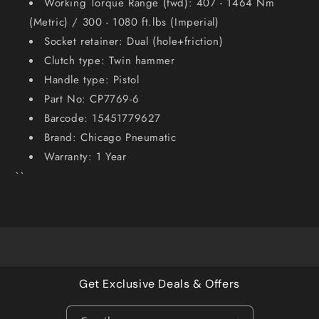
Working Torque Range (fwd): 407 - 1464 Nm
(Metric) / 300 - 1080 ft.lbs (Imperial)
Socket retainer: Dual (hole+friction)
Clutch type: Twin hammer
Handle type: Pistol
Part No: CP7769-6
Barcode: 15451779627
Brand: Chicago Pneumatic
Warranty: 1 Year
``
Get Exclusive Deals & Offers