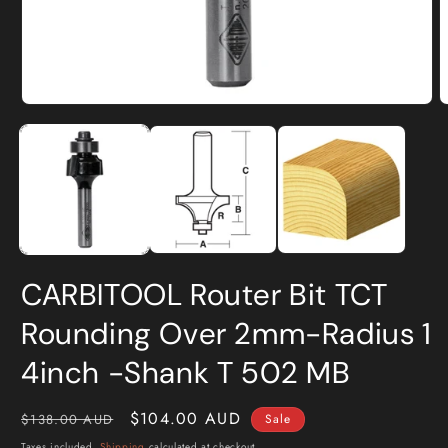
Open
O
media
m
1
2
in
i
modal
m
CARBITOOL Router Bit TCT
Rounding Over 2mm-Radius 1
4inch -Shank T 502 MB
Regular
Sale
$104.00 AUD
$138.00 AUD
Sale
price
price
Taxes included.
Shipping
calculated at checkout.