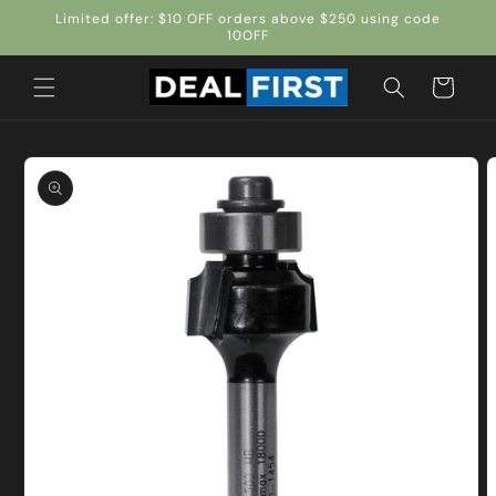
Skip to
Limited offer: $10 OFF orders above $250 using code
content
10OFF
Cart
Skip to
product
information