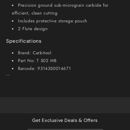
Precision ground sub-micrograin carbide for
efficient, clean cutting
Includes protective storage pouch
2 Flute design
Specifications
Brand: Carbitool
Part No: T 502 MB
Barcode: 9314350014671
``
Get Exclusive Deals & Offers