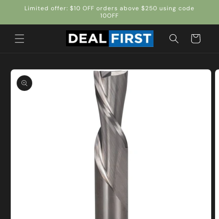
Skip to
Limited offer: $10 OFF orders above $250 using code
content
10OFF
Cart
Skip to
product
information