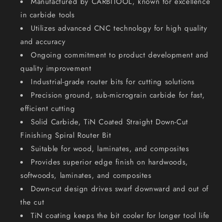
Manufactured by CARBITOOL, known for excellence
-
-
20mm
20mm
in carbide tools
Shank
Shank
Utilizes advanced CNC technology for high quality
TTSLW
TTSLW
and accuracy
20
20
Ongoing commitment to product development and
M
M
quality improvement
Industrial-grade router bits for cutting solutions
Precision ground, sub-micrograin carbide for fast,
efficient cutting
Solid Carbide, TiN Coated Straight Down-Cut
Finishing Spiral Router Bit
Suitable for wood, laminates, and composites
Provides superior edge finish on hardwoods,
softwoods, laminates, and composites
Down-cut design drives swarf downward and out of
the cut
TiN coating keeps the bit cooler for longer tool life