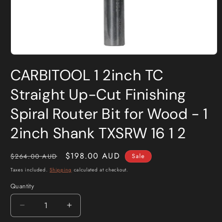
Open
media
CARBITOOL 1 2inch TC
1
in
modal
Straight Up-Cut Finishing
Spiral Router Bit for Wood - 1
2inch Shank TXSRW 16 1 2
Regular
Sale
$198.00 AUD
$264.00 AUD
Sale
price
price
Taxes included.
Shipping
calculated at checkout.
Quantity
Quantity
Decrease
Increase
quantity
quantity