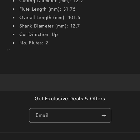
Cutting Diameter (mm): 12.7
Flute Length (mm): 31.75
Overall Length (mm): 101.6
Shank Diameter (mm): 12.7
Cut Direction: Up
No. Flutes: 2
``
Get Exclusive Deals & Offers
Email