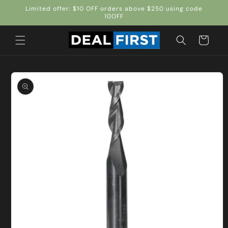
Skip to
Limited offer: $10 OFF orders above $250 using code
content
10OFF
Cart
Skip to
product
information