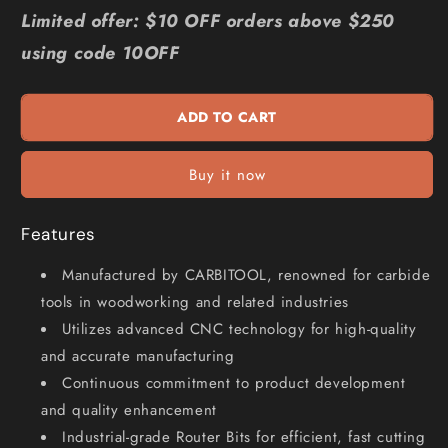
for
for
Limited offer: $10 OFF orders above $250
CARBITOOL
CARBITOOL
using code 10OFF
1
1
2inch
2inch
TC
TC
ADD TO CART
Straight
Straight
Up-
Up-
Cut
Cut
Buy it now
Finishing
Finishing
Spiral
Spiral
Router
Router
Features
Bit
Bit
for
for
Manufactured by CARBITOOL, renowned for carbide
Wood
Wood
tools in woodworking and related industries
-
-
Utilizes advanced CNC technology for high-quality
1
1
2inch
2inch
and accurate manufacturing
Shank
Shank
Continuous commitment to product development
TXSRW
TXSRW
and quality enhancement
16
16
Industrial-grade Router Bits for efficient, fast cutting
1
1