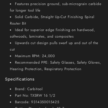
2
2
Features precision ground, sub-micrograin carbide
for longer tool life
Solid Carbide, Straight Up-Cut Finishing Spiral
Router Bit
Ideal for superior edge finishing on hardwood,
softwoods, laminates, and composites
Upwards cut design pulls swarf up and out of the
cut
Maximum RPM: 24,000
Recommended PPE: Safety Glasses, Safety Gloves,
Hearing Protection, Respiratory Protection
Specifications
Brand: Carbitool
Part No: TXSRW 16 1/2
Barcode: 9314350015425