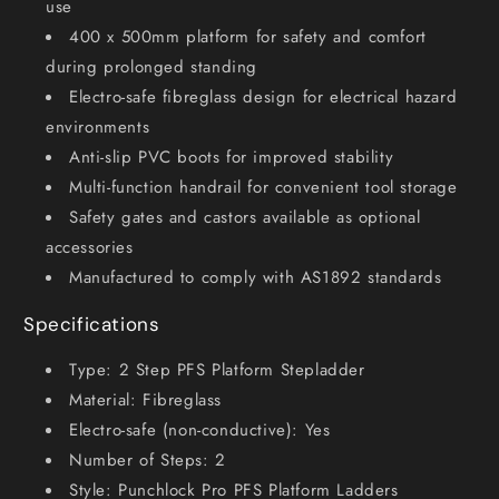
use
400 x 500mm platform for safety and comfort
during prolonged standing
Electro-safe fibreglass design for electrical hazard
environments
Anti-slip PVC boots for improved stability
Multi-function handrail for convenient tool storage
Safety gates and castors available as optional
accessories
Manufactured to comply with AS1892 standards
Specifications
Type: 2 Step PFS Platform Stepladder
Material: Fibreglass
Electro-safe (non-conductive): Yes
Number of Steps: 2
Style: Punchlock Pro PFS Platform Ladders