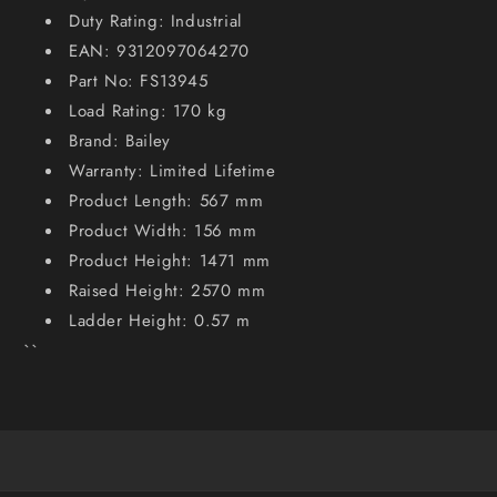
Duty Rating: Industrial
EAN: 9312097064270
Part No: FS13945
Load Rating: 170 kg
Brand: Bailey
Warranty: Limited Lifetime
Product Length: 567 mm
Product Width: 156 mm
Product Height: 1471 mm
Raised Height: 2570 mm
Ladder Height: 0.57 m
``