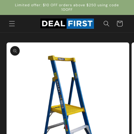
Skip to
Limited offer: $10 OFF orders above $250 using code
content
10OFF
Cart
Skip to
product
information