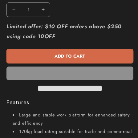
Decrease
Increase
quantity
quantity
for
for
Limited offer: $10 OFF orders above $250
BAILEY
BAILEY
using code 10OFF
Pro
Pro
Al
Al
Platform
Platform
ADD TO CART
Ladder
Ladder
2
2
FS13945
FS13945
Features
Large and stable work platform for enhanced safety
and efficiency
170kg load rating suitable for trade and commercial