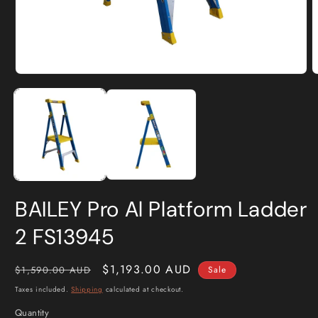
Open
O
media
m
1
2
in
i
modal
m
BAILEY Pro Al Platform Ladder
2 FS13945
Regular
Sale
$1,193.00 AUD
$1,590.00 AUD
Sale
price
price
Taxes included.
Shipping
calculated at checkout.
Quantity
Quantity