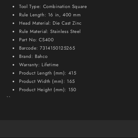
Tool Type: Combination Square
Rule Length: 16 in, 400 mm
Head Material: Die Cast Zinc
Rule Material: Stainless Steel
Part No: CS400
Barcode: 7314150125265
Brand: Bahco
Warranty: Lifetime
Product Length (mm): 415
Product Width (mm): 165
Product Height (mm): 150
``