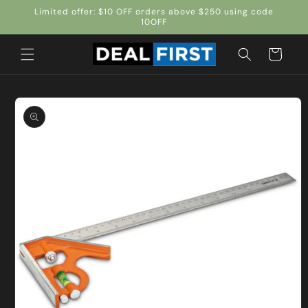
Skip to
Limited offer: $10 OFF orders above $250 using code
content
10OFF
Cart
Skip to
product
information