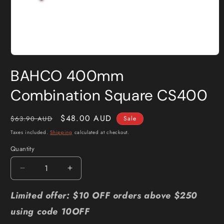
Open
media
BAHCO 400mm
1
in
modal
Combination Square CS400
Regular
Sale
$48.00 AUD
$63.90 AUD
Sale
price
price
Taxes included.
Shipping
calculated at checkout.
Quantity
Quantity
Decrease
Increase
quantity
quantity
for
for
Limited offer: $10 OFF orders above $250
BAHCO
BAHCO
using code 10OFF
400mm
400mm