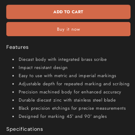
Combination
Combination
Square
Square
ADD TO CART
CS400
CS400
Buy it now
Features
Diecast body with integrated brass scribe
Impact resistant design
Easy to use with metric and imperial markings
Adjustable depth for repeated marking and scribing
Precision machined body for enhanced accuracy
Durable diecast zinc with stainless steel blade
Black precision etchings for precise measurements
Designed for marking 45° and 90° angles
Specifications