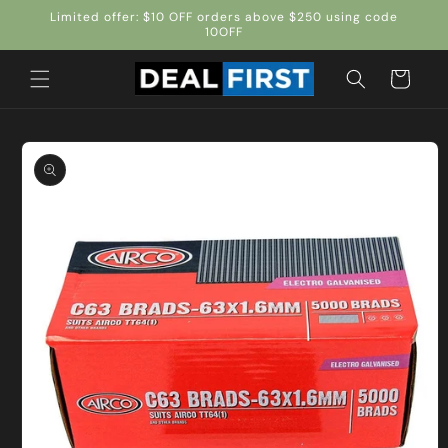
Skip to
Limited offer: $10 OFF orders above $250 using code
content
10OFF
Cart
Skip to
product
information