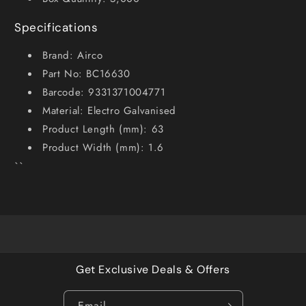
Specifications
Brand: Airco
Part No: BC16630
Barcode: 9331371004771
Material: Electro Galvanised
Product Length (mm): 63
Product Width (mm): 1.6
``
Get Exclusive Deals & Offers
Email