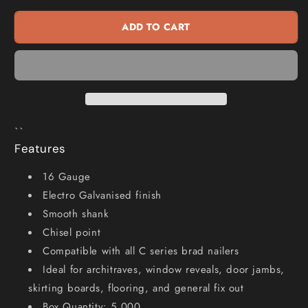
Series
Series
Brad
Brad
ADD TO CART
Nails
Nails
-
-
63
63
x
x
1.6mm
1.6mm
BC16630
BC16630
``
Features
16 Gauge
Electro Galvanised finish
Smooth shank
Chisel point
Compatible with all C series brad nailers
Ideal for architraves, window reveals, door jambs,
skirting boards, flooring, and general fix out
Box Quantity: 5,000