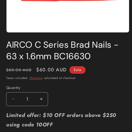
Open
media
AIRCO C Series Brad Nails -
1
in
modal
63 x 1.6mm BC16630
Regular
Sale
$60.00 AUD
$80.00 AUD
Sale
price
price
Taxes included.
Shipping
calculated at checkout.
Quantity
Quantity
Decrease
Increase
quantity
quantity
for
for
Limited offer: $10 OFF orders above $250
AIRCO
AIRCO
using code 10OFF
C
C