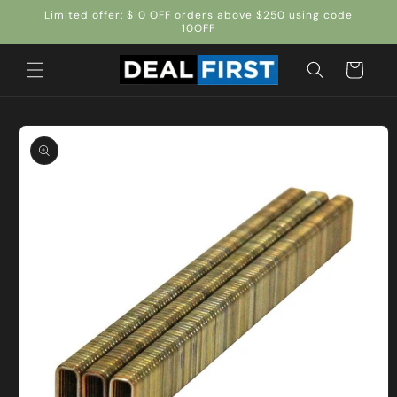
Skip to
Limited offer: $10 OFF orders above $250 using code
content
10OFF
Cart
Skip to
product
information