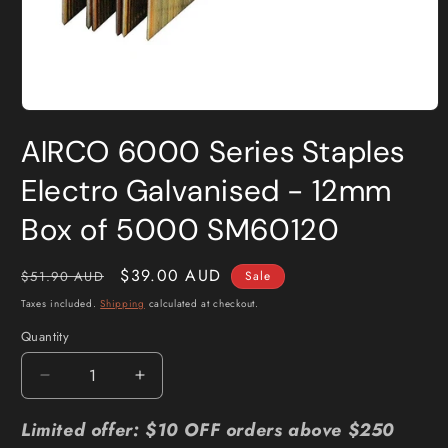
Open
media
AIRCO 6000 Series Staples
1
in
modal
Electro Galvanised - 12mm
Box of 5000 SM60120
Regular
Sale
$39.00 AUD
$51.90 AUD
Sale
price
price
Taxes included.
Shipping
calculated at checkout.
Quantity
Quantity
Decrease
Increase
quantity
quantity
for
for
Limited offer: $10 OFF orders above $250
AIRCO
AIRCO