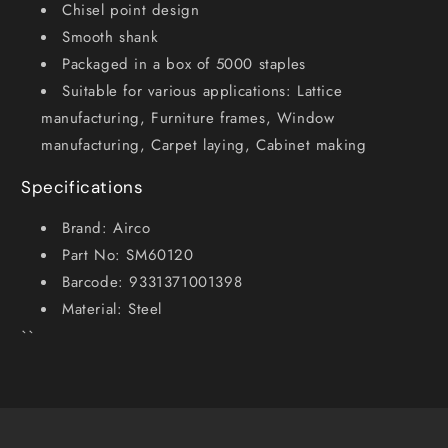
Chisel point design
Smooth shank
Packaged in a box of 5000 staples
Suitable for various applications: Lattice
manufacturing, Furniture frames, Window
manufacturing, Carpet laying, Cabinet making
Specifications
Brand: Airco
Part No: SM60120
Barcode: 9331371001398
Material: Steel
``