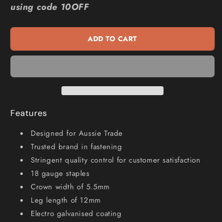
using code 10OFF
6000
6000
Series
Series
Staples
Staples
ADD TO CART
Electro
Electro
Galvanised
Galvanised
-
-
12mm
12mm
Box
Box
of
of
5000
5000
Features
SM60120
SM60120
Designed for Aussie Trade
Trusted brand in fastening
Stringent quality control for customer satisfaction
18 gauge staples
Crown width of 5.5mm
Leg length of 12mm
Electro galvanised coating